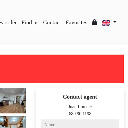
es order
Find us
Contact
Favorites
Contact agent
Juan Lorente
689 90 1198
name