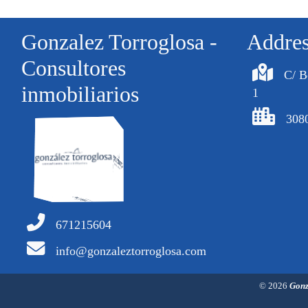
Gonzalez Torroglosa -
Addre
Consultores
C/ B
inmobiliarios
1
308
671215604
info@gonzaleztorroglosa.com
© 2026
Gonz