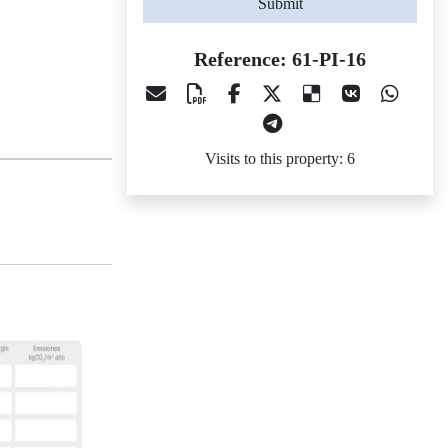
Submit
Reference: 61-PI-16
Visits to this property: 6