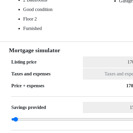
Garage
Good condition
Floor 2
Furnished
Mortgage simulator
Listing price
Taxes and expenses
Price + expenses
170
Savings provided