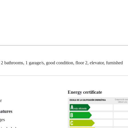
 2 bathrooms, 1 garage/s, good condition, floor 2, elevator, furnished
Energy certificate
r
eatures
ges