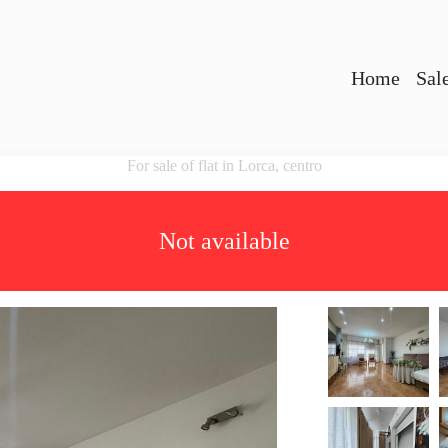
Home
Sal
For sale of flat in Lorca, centro
Not available