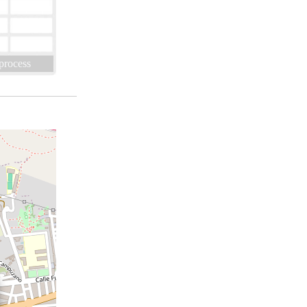
 process