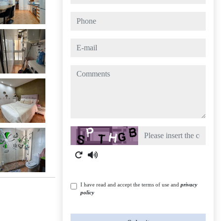
phone
e-mail
comments
Captcha
I have read and accept the terms of use and
privacy
policy