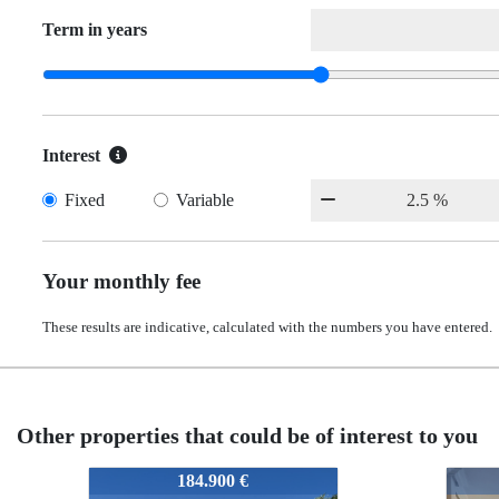
Term in years
Interest
Fixed
Variable
Your monthly fee
These results are indicative, calculated with the numbers you have entered.
Other properties that could be of interest to you
61-PI-16
61-PI-16
61-P
61-
165.000 €
165.000 €