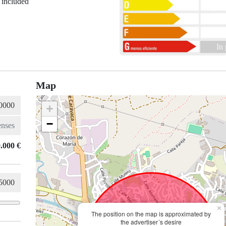
 included
In
Map
+
−
.000 €
×
The position on the map is approximated by
the advertiser´s desire