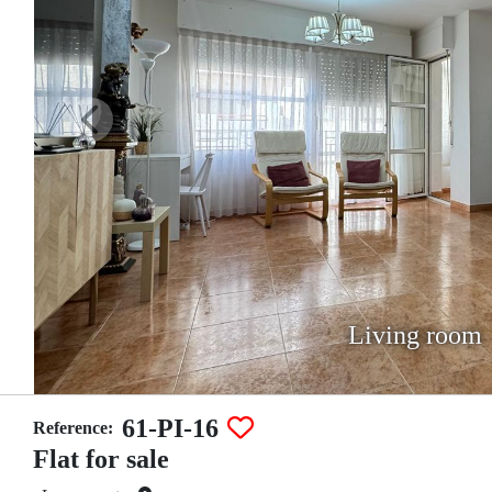
Living room
61-PI-16
Reference:
Flat for sale