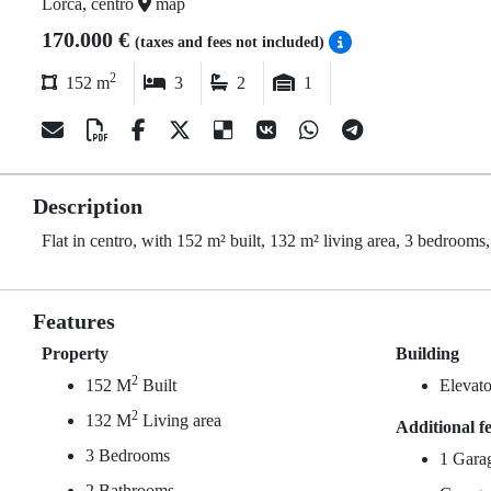
Lorca, centro
map
170.000 €
(taxes and fees not included)
2
152 m
3
2
1
Description
Flat in centro, with 152 m² built, 132 m² living area, 3 bedrooms,
Features
Property
Building
2
152 M
Built
Elevato
2
132 M
Living area
Additional f
3 Bedrooms
1 Gara
2 Bathrooms