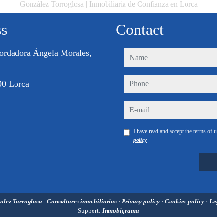
González Torroglosa | Inmobiliaria de Confianza en Lorca
ss
Contact
ordadora Ángela Morales,
name
phone
00 Lorca
e-mail
I have read and accept the terms of 
policy
alez Torroglosa - Consultores inmobiliarios
·
Privacy policy
·
Cookies policy
·
Le
Support:
Inmobigrama