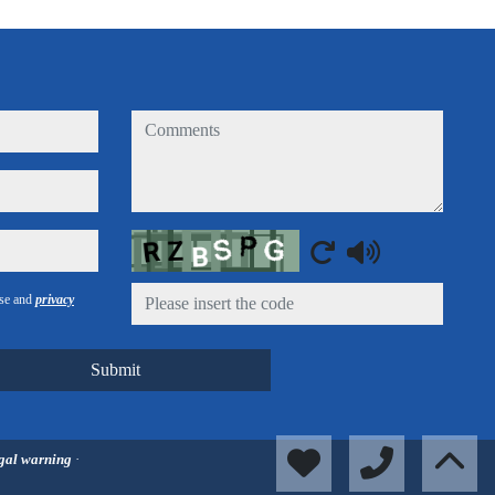
comments
Captcha
use and
privacy
Submit
gal warning
·